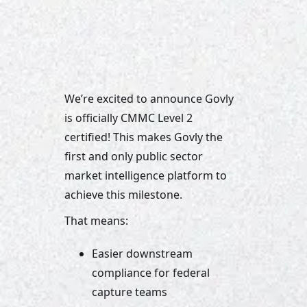
We’re excited to announce Govly 
is officially CMMC Level 2 
certified! This makes Govly the 
first and only public sector 
market intelligence platform to 
achieve this milestone.
That means:
Easier downstream 
compliance for federal 
capture teams