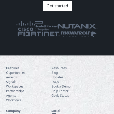
Get started
Features
Resources
Opportunities
Blog
Awards
Updates
Signals
FAQs
Workspaces
Book a Demo
Partnerships
Help Center
Agents
Govly Status
Workflows
Company
Social