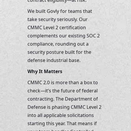
contract eligibility—at risk.
We built Govly for teams that 
take security seriously. Our 
CMMC Level 2 certification 
complements our existing SOC 2 
compliance, rounding out a 
security posture built for the 
defense industrial base.
Why It Matters
CMMC 2.0 is more than a box to 
check—it’s the future of federal 
contracting. The Department of 
Defense is phasing CMMC Level 2 
into all applicable solicitations 
starting this year. That means if 