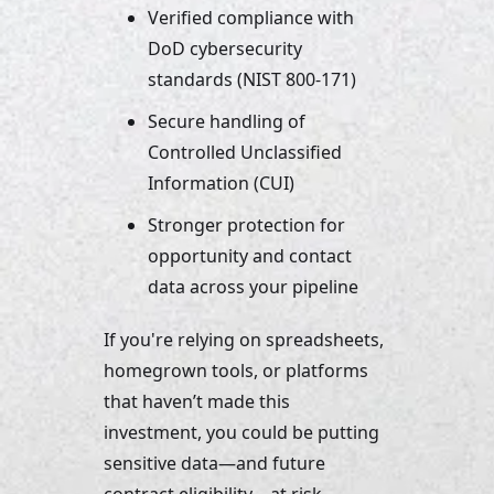
Verified compliance with 
DoD cybersecurity 
standards (NIST 800-171)
Secure handling of 
Controlled Unclassified 
Information (CUI)
Stronger protection for 
opportunity and contact 
data across your pipeline
If you're relying on spreadsheets, 
homegrown tools, or platforms 
that haven’t made this 
investment, you could be putting 
sensitive data—and future 