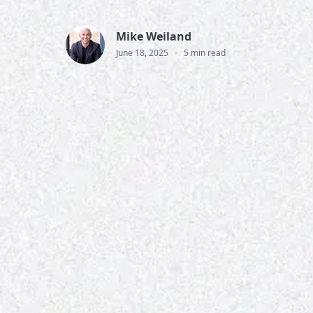
Mike Weiland
•
June 18, 2025
5 min read