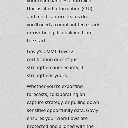
your team handles Controlled 
Unclassified Information (CUI)—
and most capture teams do—
you’ll need a compliant tech stack 
or risk being disqualified from 
the start.
Govly’s CMMC Level 2 
certification doesn’t just 
strengthen our security. It 
strengthens yours.
Whether you're exporting 
forecasts, collaborating on 
capture strategy, or pulling down 
sensitive opportunity data, Govly 
ensures your workflows are 
protected and aligned with the 