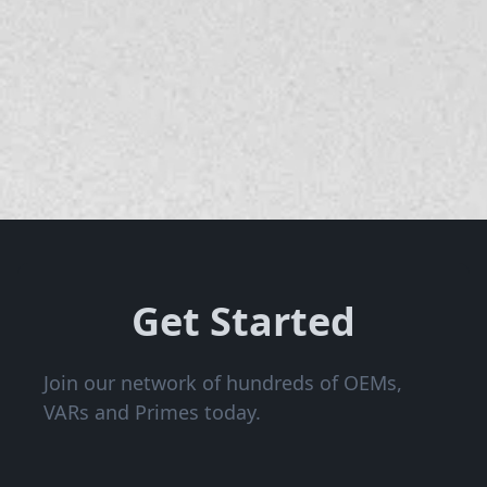
Get Started
Join our network of hundreds of OEMs,
VARs and Primes today.