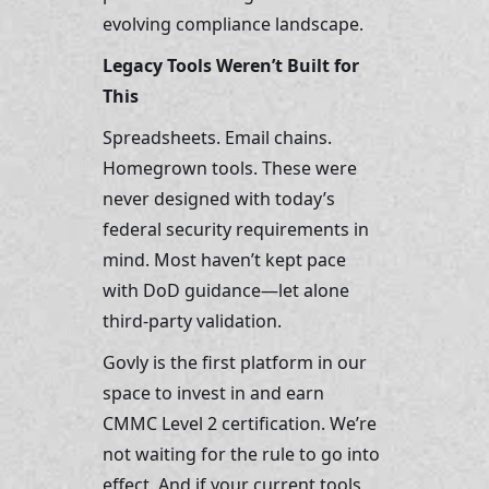
evolving compliance landscape.
Legacy Tools Weren’t Built for 
This
Spreadsheets. Email chains. 
Homegrown tools. These were 
never designed with today’s 
federal security requirements in 
mind. Most haven’t kept pace 
with DoD guidance—let alone 
third-party validation.
Govly is the first platform in our 
space to invest in and earn 
CMMC Level 2 certification. We’re 
not waiting for the rule to go into 
effect. And if your current tools 