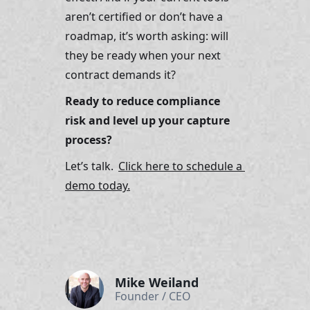
aren’t certified or don’t have a 
roadmap, it’s worth asking: will 
they be ready when your next 
contract demands it?
Ready to reduce compliance 
risk and level up your capture 
process?
Let’s talk. 
Click here to schedule a 
demo today.
Mike Weiland
Founder / CEO