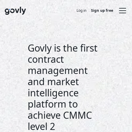
Log in
Sign up free
Govly is the first
contract
management
and market
intelligence
platform to
achieve CMMC
level 2