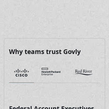
Why teams trust Govly
Federal Account Executives