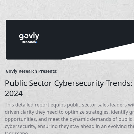
Govly Research Presents:
Public Sector Cybersecurity Trends:
2024
This detailed report equips public sector sales leaders wi
driven clarity they need to optimize strategies, identify 
opportunities, and meet the dynamic demands of public 
cybersecurity, ensuring they stay ahead in an evolving th
landscape.