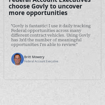
choose Govly to uncover
more opportunities
"Govly is fantastic! I use it daily tracking
Federal opportunities across many
different contract vehicles. Using Govly
has 3x'd the number of meaningful
opportunities I'm able to review."
Britt Mowery
Federal Account Executive