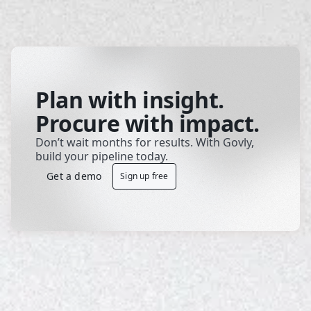
Plan with insight.
Procure with impact.
Don’t wait months for results. With Govly, 
build your pipeline today.
Get a demo
Sign up free