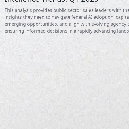
This analysis provides public sector sales leaders with th
insights they need to navigate federal AI adoption, capita
emerging opportunities, and align with evolving agency pr
ensuring informed decisions in a rapidly advancing land