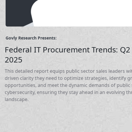
Govly Research Presents:
Federal IT Procurement Trends: Q2
2025
This detailed report equips public sector sales leaders wi
driven clarity they need to optimize strategies, identify 
opportunities, and meet the dynamic demands of public 
cybersecurity, ensuring they stay ahead in an evolving th
landscape.