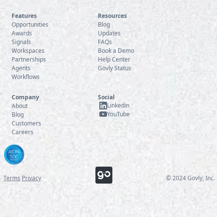
Features
Resources
Opportunities
Blog
Awards
Updates
Signals
FAQs
Workspaces
Book a Demo
Partnerships
Help Center
Agents
Govly Status
Workflows
Company
Social
Linkedin
About
YouTube
Blog
Customers
Careers
Terms
Privacy
© 2024 Govly, Inc.