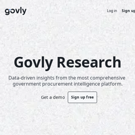
Log in
Sign up
Govly Research
Data-driven insights from the most comprehensive 
government procurement intelligence platform.
Get a demo
Sign up free