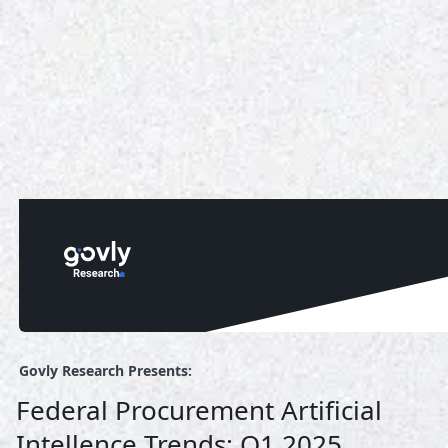
Govly Research Presents:
Federal Procurement Artificial
Intellence Trends: Q1 2025