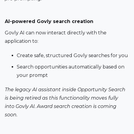
AI-powered Govly search creation 
Govly AI can now interact directly with the 
application to:
Create safe, structured Govly searches for you
Search opportunities automatically based on 
your prompt
The legacy AI assistant inside Opportunity Search 
is being retired as this functionality moves fully 
into Govly AI. Award search creation is coming 
soon.