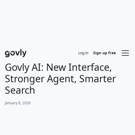
Log in
Sign up free
Govly AI: New Interface,
Stronger Agent, Smarter
Search
January 8, 2026