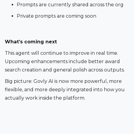
Prompts are currently shared across the org
Private prompts are coming soon
What’s coming next 
This agent will continue to improve in real time. 
Upcoming enhancements include better award 
search creation and general polish across outputs.
Big picture: Govly AI is now more powerful, more 
flexible, and more deeply integrated into how you 
actually work inside the platform.