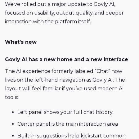
We’ve rolled out a major update to Govly AI, 
focused on usability, output quality, and deeper 
interaction with the platform itself.
What’s new
Govly AI has a new home and a new interface
The AI experience formerly labeled “Chat” now 
lives on the left-hand navigation as Govly AI. The 
layout will feel familiar if you’ve used modern AI 
tools:
Left panel shows your full chat history
Center panel is the main interaction area
Built-in suggestions help kickstart common 