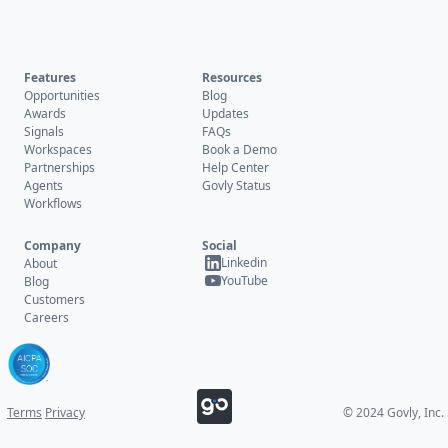
Features
Resources
Opportunities
Blog
Awards
Updates
Signals
FAQs
Workspaces
Book a Demo
Partnerships
Help Center
Agents
Govly Status
Workflows
Company
Social
Linkedin
About
YouTube
Blog
Customers
Careers
Terms
Privacy
© 2024 Govly, Inc.