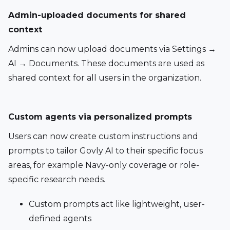
Admin-uploaded documents for shared 
context 
Admins can now upload documents via Settings → 
AI → Documents. These documents are used as 
shared context for all users in the organization.
Custom agents via personalized prompts 
Users can now create custom instructions and 
prompts to tailor Govly AI to their specific focus 
areas, for example Navy-only coverage or role-
specific research needs.
Custom prompts act like lightweight, user-
defined agents