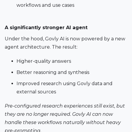
workflows and use cases
A significantly stronger AI agent 
Under the hood, Govly AI is now powered by a new 
agent architecture. The result:
Higher-quality answers
Better reasoning and synthesis
Improved research using Govly data and 
external sources
Pre-configured research experiences still exist, but 
they are no longer required. Govly AI can now 
handle these workflows naturally without heavy 
pre-prompting.