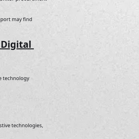
pport may find 
igital 
e technology 
stive technologies, 