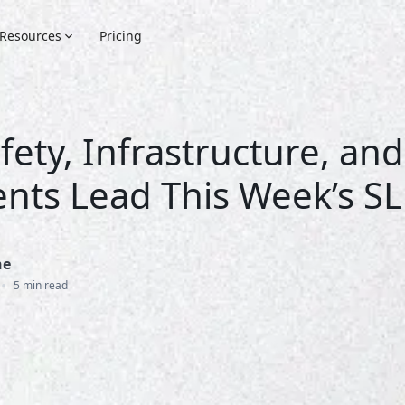
Resources
Pricing
fety, Infrastructure, and
nts Lead This Week’s S
ne
•
5 min read