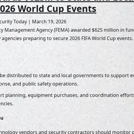
2026 World Cup Events
urity Today | March 19, 2026
y Management Agency (FEMA) awarded $625 million in fund
ty agencies preparing to secure 2026 FIFA World Cup events.
 be distributed to state and local governments to support ev
se, and public safety operations. 
rt planning, equipment purchases, and coordination efforts 
ncies.
ou
chnology vendors and security contractors should monitor p