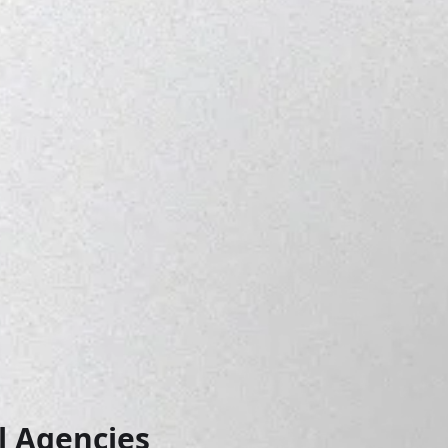
 Agencies 