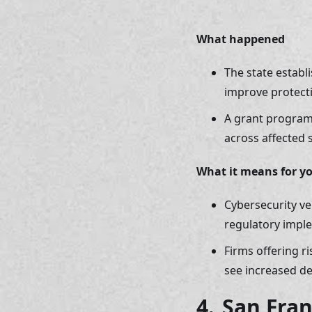
What happened 
The state establ
improve protecti
A grant program
across affected 
What it means for y
Cybersecurity ve
regulatory impl
Firms offering r
see increased d
4. 
San Fran