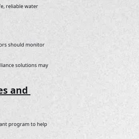
, reliable water 
dors should monitor 
iance solutions may 
es and 
ant program to help 