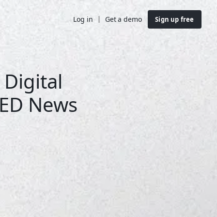
Log in
Get a demo
Sign up free
 Digital
LED News