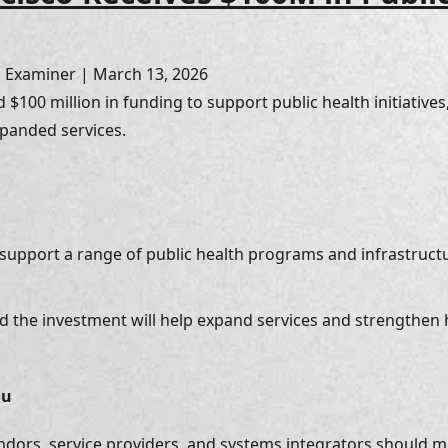
o Examiner | March 13, 2026
 $100 million in funding to support public health initiatives
panded services.
 support a range of public health programs and infrastruc
ted the investment will help expand services and strengthen
ou
ndors, service providers, and systems integrators should 