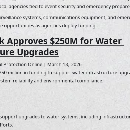
ocal agencies tied to event security and emergency prepare
surveillance systems, communications equipment, and em
e opportunities as agencies deploy funding.
k Approves $250M for Water 
ture Upgrades
 Protection Online | March 13,  2026
0 million in funding to support water infrastructure upgra
stem reliability and environmental compliance.
 support upgrades to water systems, including infrastruct
forts. 