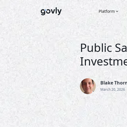
Platform
Public Sa
Investme
Blake Thor
March 20, 2026