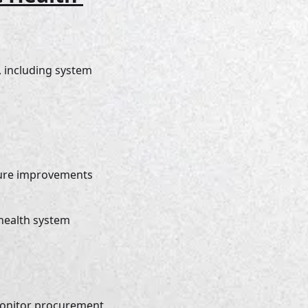
, including system 
ture improvements 
 health system 
monitor procurement 