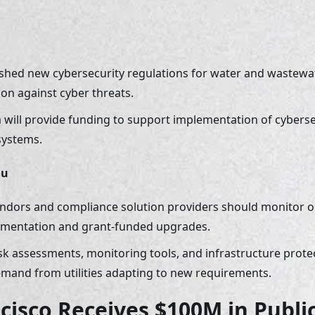
ished new cybersecurity regulations for water and wastewater
on against cyber threats. 
 will provide funding to support implementation of cybers
systems.
ou
ndors and compliance solution providers should monitor op
ementation and grant-funded upgrades. 
isk assessments, monitoring tools, and infrastructure prote
emand from utilities adapting to new requirements.
cisco Receives $100M in Public