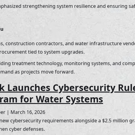
emphasized strengthening system resilience and ensuring safe
ou
s, construction contractors, and water infrastructure ven
procurement tied to system upgrades. 
ding treatment technology, monitoring systems, and compl
emand as projects move forward.
 Launches Cybersecurity Rul
ram for Water Systems
ber | March 16, 2026
ew cybersecurity requirements alongside a $2.5 million gr
then cyber defenses.