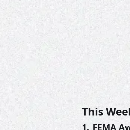
This Wee
1. 
FEMA Awa