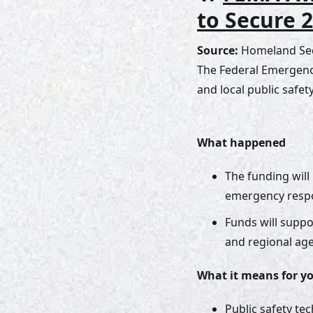
to Secure 
Source:
 Homeland Sec
The Federal Emergenc
and local public safe
What happened
The funding will
emergency respon
Funds will suppo
and regional age
What it means for y
Public safety te