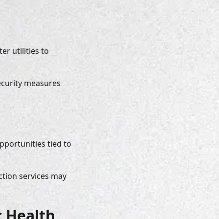
 utilities to 
ecurity measures 
portunities tied to 
ction services may 
 Health 