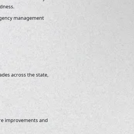
dness. 
ergency management 
des across the state, 
ure improvements and 