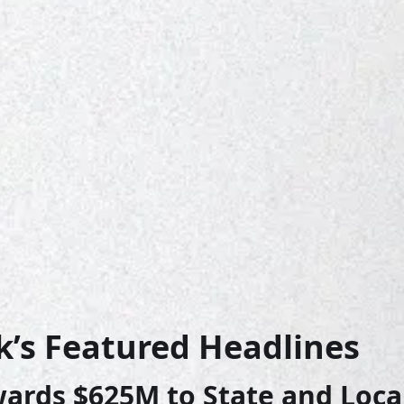
k’s Featured Headlines
rds $625M to State and Local