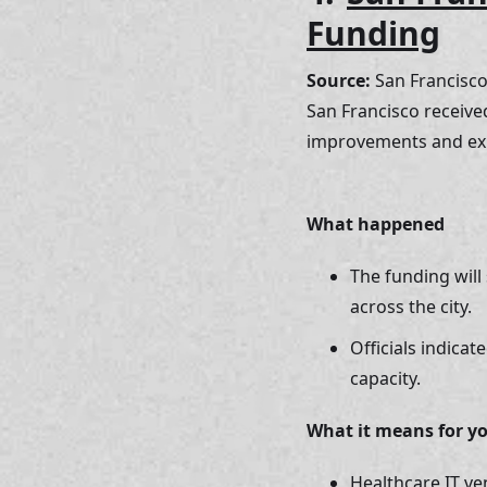
Funding
Source:
 San Francisc
San Francisco received
improvements and ex
What happened 
The funding will
across the city. 
Officials indica
capacity.
What it means for y
Healthcare IT ve