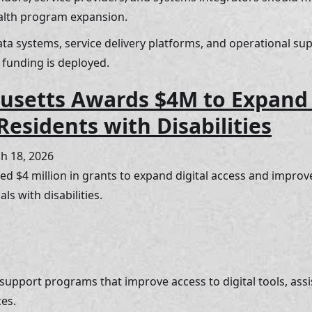
ealth program expansion. 
ata systems, service delivery platforms, and operational su
 funding is deployed.
setts Awards $4M to Expand D
Residents with Disabilities
h 18, 2026
 $4 million in grants to expand digital access and improv
ls with disabilities.
 support programs that improve access to digital tools, assi
es. 