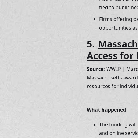
tied to public h
Firms offering d
opportunities as
5. 
Massachu
Access for 
Source:
 WWLP | Marc
Massachusetts awarded
resources for individua
What happened
The funding will
and online servic