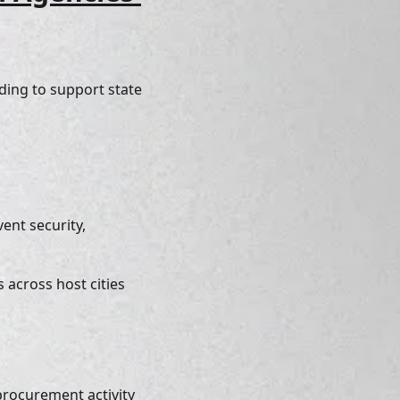
ing to support state 
ent security, 
across host cities 
rocurement activity 