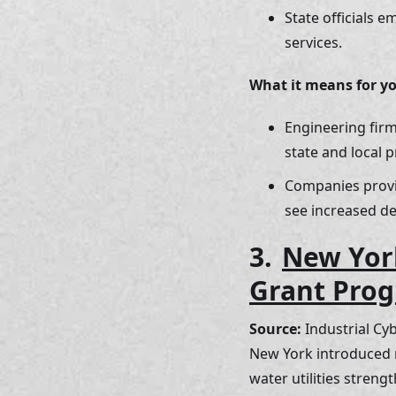
State officials 
services.
What it means for y
Engineering firm
state and local 
Companies provi
see increased d
3. 
New York
Grant Prog
Source:
 Industrial Cy
New York introduced n
water utilities streng