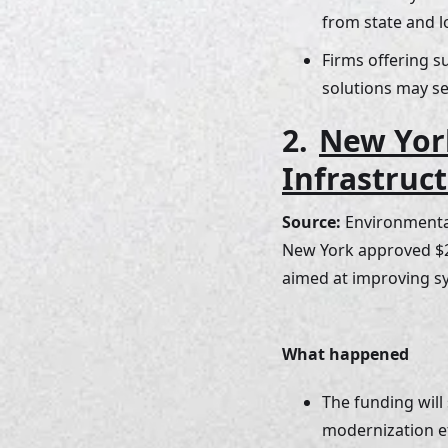
from state and l
Firms offering 
solutions may se
2. 
New Yor
Infrastruc
Source: 
Environmental
New York approved $25
aimed at improving sy
What happened
The funding will
modernization ef