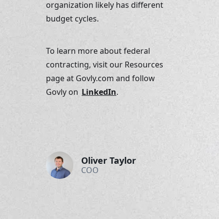
organization likely has different 
budget cycles.
To learn more about federal 
contracting, visit our Resources 
page at Govly.com and follow 
Govly on 
LinkedIn
.
Oliver Taylor
COO