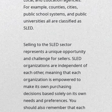
Local, and Education agencies. 
For example, counties, cities, 
public school systems, and public 
universities all are classified as 
SLED. 
Selling to the SLED sector 
represents a unique opportunity 
and challenge for sellers. SLED 
organizations are independent of 
each other, meaning that each 
organization is empowered to 
make its own purchasing 
decisions based solely on its own 
needs and preferences. You 
should also remember that each 