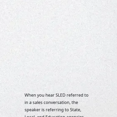
When you hear SLED referred to 
in a sales conversation, the 
speaker is referring to State, 