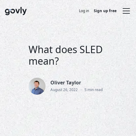
Log in
Sign up free
What does SLED
mean?
Oliver Taylor
•
August 26, 2022
5 min read