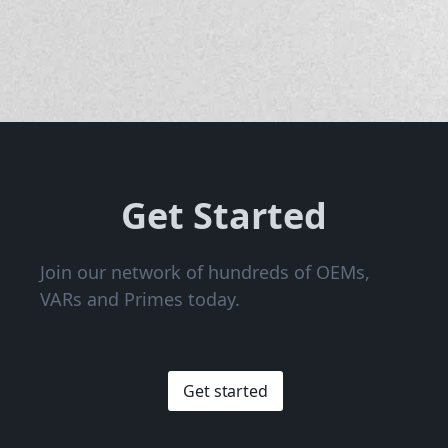
Get Started
Join our network of hundreds of OEMs,
VARs and Primes today.
Get started