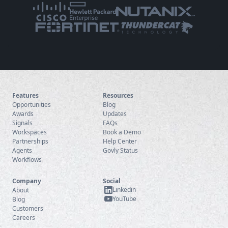
Features
Resources
Opportunities
Blog
Awards
Updates
Signals
FAQs
Workspaces
Book a Demo
Partnerships
Help Center
Agents
Govly Status
Workflows
Company
Social
Linkedin
About
YouTube
Blog
Customers
Careers