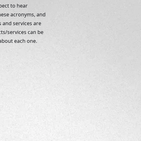
pect to hear 
These acronyms, and 
 and services are 
ts/services can be 
 about each one. 