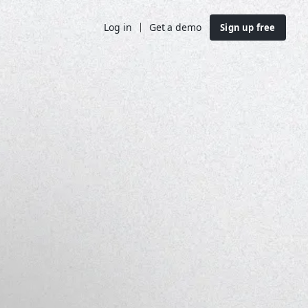
Log in
Get a demo
Sign up free