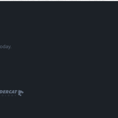
oday.