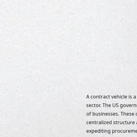
A contract vehicle is
sector. The US govern
of businesses. These c
centralized structure 
expediting procuremen