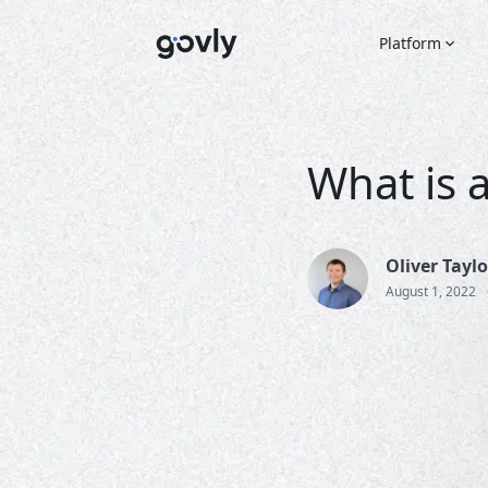
Platform
What is a
Oliver Taylo
August 1, 2022