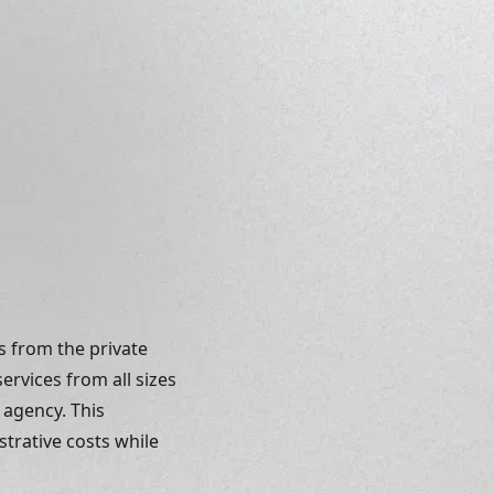
 from the private 
rvices from all sizes 
 agency. This 
trative costs while 