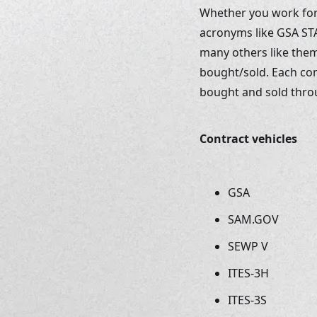
Whether you work for a
acronyms like GSA STA
many others like them
bought/sold. Each con
bought and sold throug
Contract vehicles
GSA
SAM.GOV
SEWP V
ITES-3H
ITES-3S