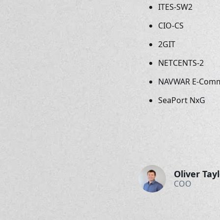
ITES-SW2
CIO-CS
2GIT
NETCENTS-2
NAVWAR E-Com
SeaPort NxG
Oliver Tay
COO