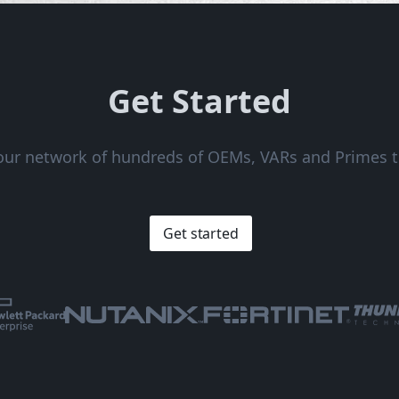
Get Started
 our network of hundreds of OEMs, VARs and Primes t
Get started