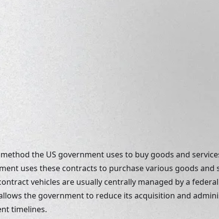
 a method the US government uses to buy goods and services
ment uses these contracts to purchase various goods and se
ontract vehicles are usually centrally managed by a federal
allows the government to reduce its acquisition and adminis
t timelines. 