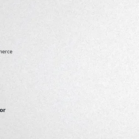
merce
lor