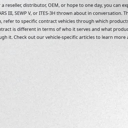
 reseller, distributor, OEM, or hope to one day, you can ex
RS III, SEWP V, or ITES-3H thrown about in conversation. 
, refer to specific contract vehicles through which products
tract is different in terms of who it serves and what produc
h it. Check out our vehicle-specific articles to learn more