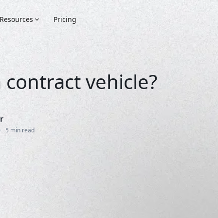
Resources
Pricing
 contract vehicle?
r
•
5 min read